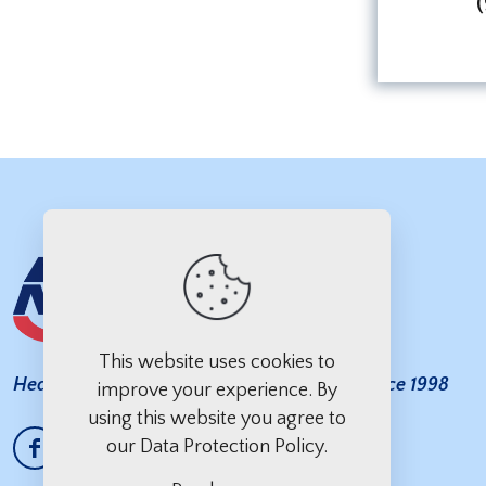
This website uses cookies to
Heavy Duty Towing You Can Count On — Since 1998
improve your experience. By
using this website you agree to
our
Data Protection Policy
.