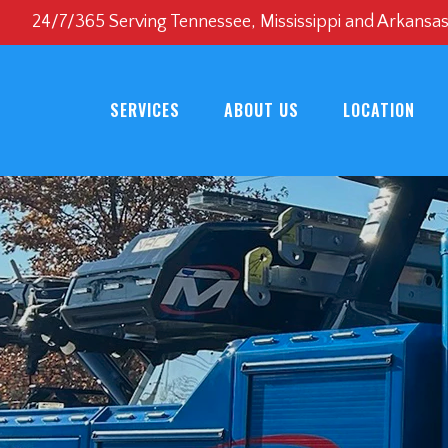
24/7/365 Serving Tennessee, Mississippi and Arkansa
SERVICES
ABOUT US
LOCATION