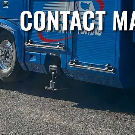
CONTACT MA