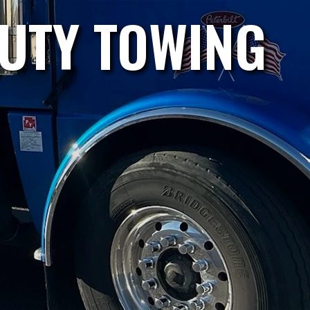
DUTY TOWING