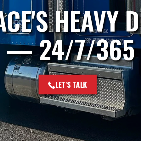
CE'S HEAVY 
— 24/7/365
LET'S TALK