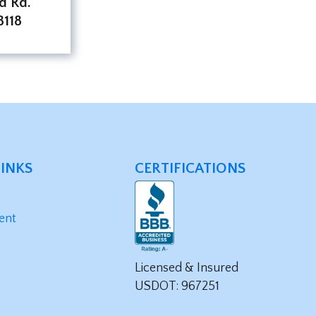
d Rd.
118
LINKS
CERTIFICATIONS
ent
Licensed & Insured
USDOT: 967251