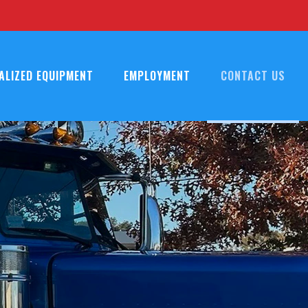
ALIZED EQUIPMENT
EMPLOYMENT
CONTACT US