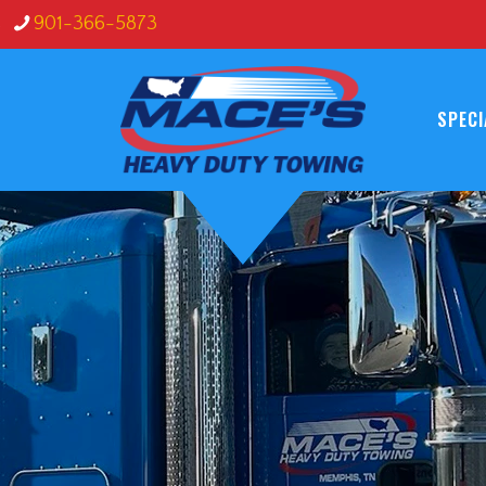
s
901-366-5873
SPECI