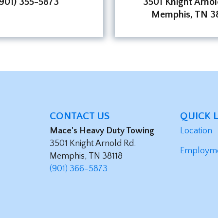
(901) 355-5873
3501 Knight Arnol
Memphis, TN 38
CONTACT US
QUICK 
Mace's Heavy Duty Towing
Location
3501 Knight Arnold Rd.
Employm
Memphis, TN 38118
(901) 366-5873