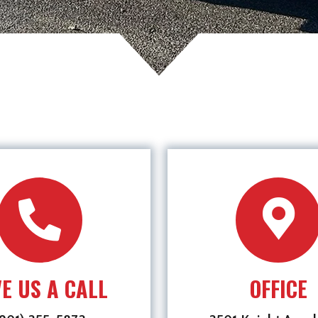
VE US A CALL
OFFICE